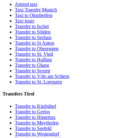
Airport taxi
Taxi Transfer Munich
Taxi to Oktoberfest
Taxi tours
Transfer to Ischgl
Transfer to Sölden
Transfer to Serfaus
Transfer to St Anton
Transfer to Obereggen
Transfer to St. Vigil
Transfer to Hafling
Transfer to Olang
Transfer to Sexten
Transfer to Völs am Schlern
Transfer to St. Lorenzen
Transfers Tirol
Transfer to Kitzbühel
Transfer to Gerlos
Transfer to Hintertux
Transfer to Mayrhofen
Transfer to Seefeld
Transfer to Westendorf