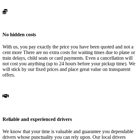
No hidden costs
With us, you pay exactly the price you have been quoted and not a
cent more There are no extra costs for waiting times due to plane or
train delays, child seats or card payments. Even a cancellation will
not cost you anything (up to 24 hours before your pickup time). We
will stick by our fixed prices and place great value on transparent
offers.
Reliable and experienced drivers
We know that your time is valuable and guarantee you dependable
drivers whose punctuality you can rely upon. Our local drivers