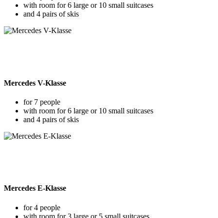
with room for 6 large or 10 small suitcases
and 4 pairs of skis
Mercedes V-Klasse
for 7 people
with room for 6 large or 10 small suitcases
and 4 pairs of skis
Mercedes E-Klasse
for 4 people
with room for 3 large or 5 small suitcases