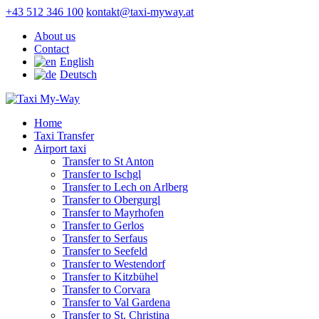
+43 512 346 100
kontakt@taxi-myway.at
About us
Contact
English
Deutsch
Home
Taxi Transfer
Airport taxi
Transfer to St Anton
Transfer to Ischgl
Transfer to Lech on Arlberg
Transfer to Obergurgl
Transfer to Mayrhofen
Transfer to Gerlos
Transfer to Serfaus
Transfer to Seefeld
Transfer to Westendorf
Transfer to Kitzbühel
Transfer to Corvara
Transfer to Val Gardena
Transfer to St. Christina