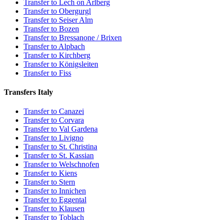
Transfer to Lech on Arlberg
Transfer to Obergurgl
Transfer to Seiser Alm
Transfer to Bozen
Transfer to Bressanone / Brixen
Transfer to Alpbach
Transfer to Kirchberg
Transfer to Königsleiten
Transfer to Fiss
Transfers Italy
Transfer to Canazei
Transfer to Corvara
Transfer to Val Gardena
Transfer to Livigno
Transfer to St. Christina
Transfer to St. Kassian
Transfer to Welschnofen
Transfer to Kiens
Transfer to Stern
Transfer to Innichen
Transfer to Eggental
Transfer to Klausen
Transfer to Toblach