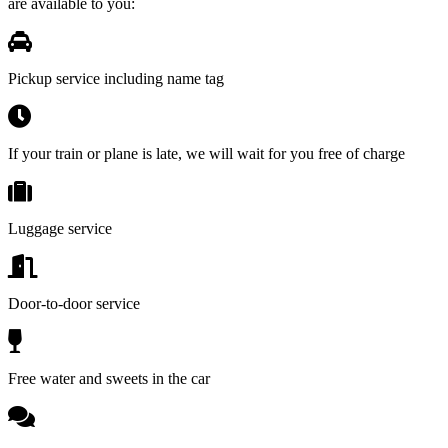
are available to you:
Pickup service including name tag
If your train or plane is late, we will wait for you free of charge
Luggage service
Door-to-door service
Free water and sweets in the car