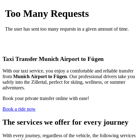
Taxi Transfer Munich Airport to Fügen
With our taxi service, you enjoy a comfortable and reliable transfer
from
Munich
Airport to Fügen
. Our professional drivers take you
safely into the Zillertal, perfect for skiing, wellness, or summer
adventures.
Book your private transfer online with ease!
Book a ride now
The services we offer for every journey
With every journey, regardless of the vehicle, the following services