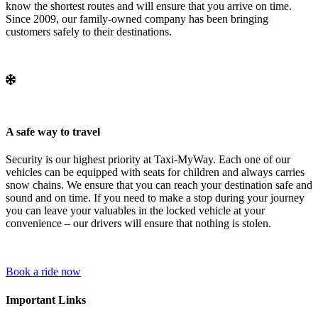
know the shortest routes and will ensure that you arrive on time.
Since 2009, our family-owned company has been bringing
customers safely to their destinations.
A safe way to travel
Security is our highest priority at Taxi-MyWay. Each one of our
vehicles can be equipped with seats for children and always carries
snow chains. We ensure that you can reach your destination safe and
sound and on time. If you need to make a stop during your journey
you can leave your valuables in the locked vehicle at your
convenience – our drivers will ensure that nothing is stolen.
Book a ride now
Important Links