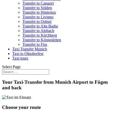
Transfer to Canazei
Transfer to Sölden
Transfer to Hintertux
Transfer to Livigno
Transfer to Ortisei
Transfer to Alta Badia
Transfer to Alpbach
Transfer to Kirchberg
Transfer to Königsleiten
Transfer to Fiss
Taxi Transfer Munich
Taxi to Oktoberfest
Taxi tours
Select Page
Your Taxi-Transfer from Munich Airport to Fügen
and back
Choose your route