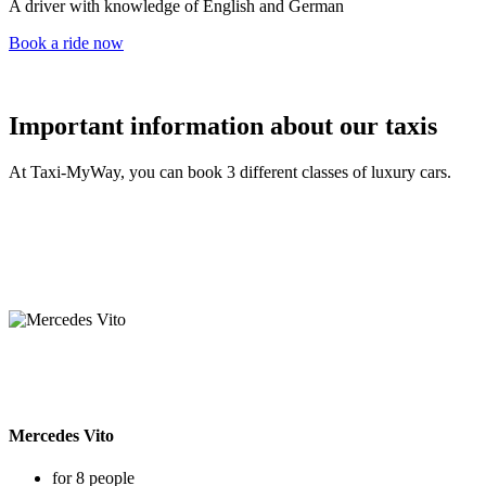
A driver with knowledge of English and German
Book a ride now
Important information about our taxis
At Taxi-MyWay, you can book 3 different classes of luxury cars.
Mercedes Vito
for 8 people