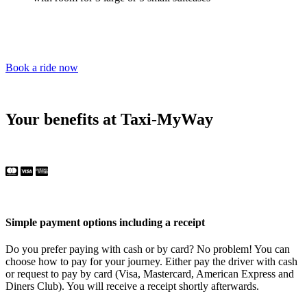
Book a ride now
Your benefits at Taxi-MyWay
Simple payment options including a receipt
Do you prefer paying with cash or by card? No problem! You can
choose how to pay for your journey. Either pay the driver with cash
or request to pay by card (Visa, Mastercard, American Express and
Diners Club). You will receive a receipt shortly afterwards.