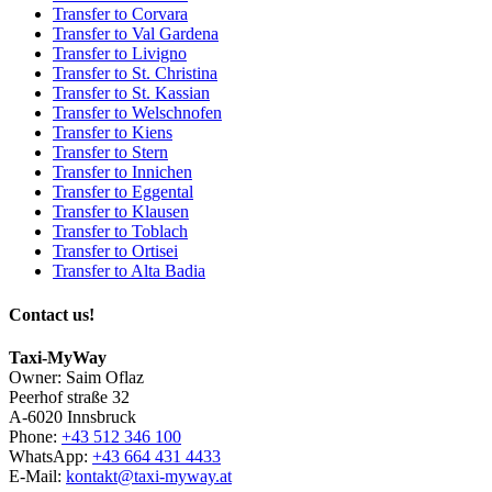
Transfer to Corvara
Transfer to Val Gardena
Transfer to Livigno
Transfer to St. Christina
Transfer to St. Kassian
Transfer to Welschnofen
Transfer to Kiens
Transfer to Stern
Transfer to Innichen
Transfer to Eggental
Transfer to Klausen
Transfer to Toblach
Transfer to Ortisei
Transfer to Alta Badia
Contact us!
Taxi-MyWay
Owner: Saim Oflaz
Peerhof straße 32
A-6020 Innsbruck
Phone:
+43 512 346 100
WhatsApp:
+43 664 431 4433
E-Mail:
kontakt@taxi-myway.at