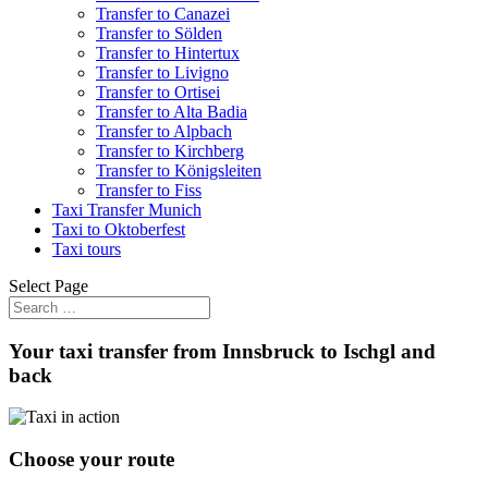
Transfer to Canazei
Transfer to Sölden
Transfer to Hintertux
Transfer to Livigno
Transfer to Ortisei
Transfer to Alta Badia
Transfer to Alpbach
Transfer to Kirchberg
Transfer to Königsleiten
Transfer to Fiss
Taxi Transfer Munich
Taxi to Oktoberfest
Taxi tours
Select Page
Your taxi transfer from Innsbruck to Ischgl and
back
Choose your route