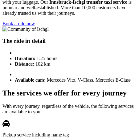
with your luggage. Our
Innsbruck-Ischgl transfer taxi service
is
popular and well-established. More than 10,000 customers have
already trusted us with their journeys.
Book a ride now
The ride in detail
Duration:
1:25 hours
Distance:
102 km
Available cars:
Mercedes Vito, V-Class, Mercedes E-Class
The services we offer for every journey
With every journey, regardless of the vehicle, the following services
are available to you:
Pickup service including name tag