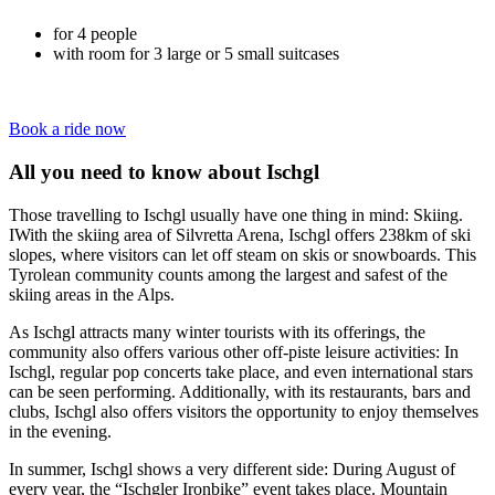
for 4 people
with room for 3 large or 5 small suitcases
Book a ride now
All you need to know about Ischgl
Those travelling to Ischgl usually have one thing in mind: Skiing.
IWith the skiing area of Silvretta Arena, Ischgl offers 238km of ski
slopes, where visitors can let off steam on skis or snowboards. This
Tyrolean community counts among the largest and safest of the
skiing areas in the Alps.
As Ischgl attracts many winter tourists with its offerings, the
community also offers various other off-piste leisure activities: In
Ischgl, regular pop concerts take place, and even international stars
can be seen performing. Additionally, with its restaurants, bars and
clubs, Ischgl also offers visitors the opportunity to enjoy themselves
in the evening.
In summer, Ischgl shows a very different side: During August of
every year, the “Ischgler Ironbike” event takes place. Mountain