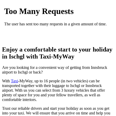
Enjoy a comfortable start to your holiday
in Ischgl with Taxi-MyWay
Are you looking for a convenient way of getting from Innsbruck
airport to Ischgl or back?
With
Taxi
-MyWay, up to 16 people (in two vehicles) can be
transported together with their luggage to Ischgl or Innsbruck
airport. With us you can select from 3 luxury vehicles that offer
plenty of space for you and your fellow travellers, as well as
comfortable interiors.
Trust our reliable drivers and start your holiday as soon as you get
into your taxi. We will ensure that you arrive on time and help you