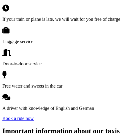
If your train or plane is late, we will wait for you free of charge
Luggage service
Door-to-door service
Free water and sweets in the car
A driver with knowledge of English and German
Book a ride now
Important information about our taxis