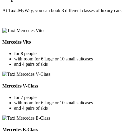
At Taxi-MyWay, you can book 3 different classes of luxury cars.
Mercedes Vito
for 8 people
with room for 6 large or 10 small suitcases
and 4 pairs of skis
Mercedes V-Class
for 7 people
with room for 6 large or 10 small suitcases
and 4 pairs of skis
Mercedes E-Class