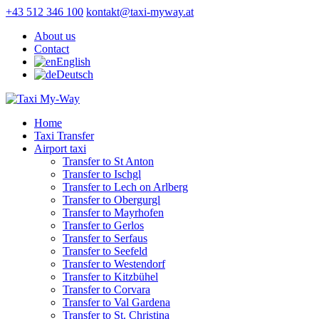
+43 512 346 100
kontakt@taxi-myway.at
About us
Contact
English
Deutsch
Home
Taxi Transfer
Airport taxi
Transfer to St Anton
Transfer to Ischgl
Transfer to Lech on Arlberg
Transfer to Obergurgl
Transfer to Mayrhofen
Transfer to Gerlos
Transfer to Serfaus
Transfer to Seefeld
Transfer to Westendorf
Transfer to Kitzbühel
Transfer to Corvara
Transfer to Val Gardena
Transfer to St. Christina