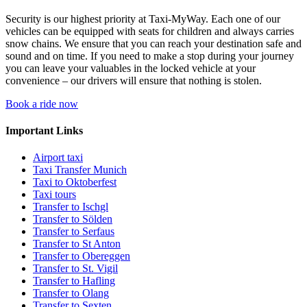
Security is our highest priority at Taxi-MyWay. Each one of our
vehicles can be equipped with seats for children and always carries
snow chains. We ensure that you can reach your destination safe and
sound and on time. If you need to make a stop during your journey
you can leave your valuables in the locked vehicle at your
convenience – our drivers will ensure that nothing is stolen.
Book a ride now
Important Links
Airport taxi
Taxi Transfer Munich
Taxi to Oktoberfest
Taxi tours
Transfer to Ischgl
Transfer to Sölden
Transfer to Serfaus
Transfer to St Anton
Transfer to Obereggen
Transfer to St. Vigil
Transfer to Hafling
Transfer to Olang
Transfer to Sexten