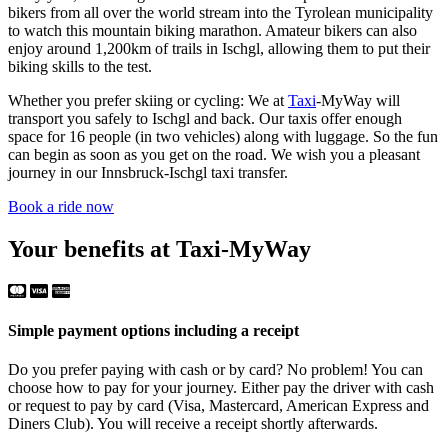
bikers from all over the world stream into the Tyrolean municipality
to watch this mountain biking marathon. Amateur bikers can also
enjoy around 1,200km of trails in Ischgl, allowing them to put their
biking skills to the test.
Whether you prefer skiing or cycling: We at
Taxi
-MyWay will
transport you safely to Ischgl and back. Our taxis offer enough
space for 16 people (in two vehicles) along with luggage. So the fun
can begin as soon as you get on the road. We wish you a pleasant
journey in our Innsbruck-Ischgl taxi transfer.
Book a ride now
Your benefits at Taxi-MyWay
Simple payment options including a receipt
Do you prefer paying with cash or by card? No problem! You can
choose how to pay for your journey. Either pay the driver with cash
or request to pay by card (Visa, Mastercard, American Express and
Diners Club). You will receive a receipt shortly afterwards.