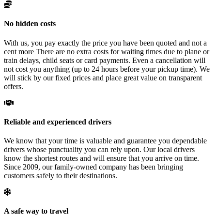
No hidden costs
With us, you pay exactly the price you have been quoted and not a
cent more There are no extra costs for waiting times due to plane or
train delays, child seats or card payments. Even a cancellation will
not cost you anything (up to 24 hours before your pickup time). We
will stick by our fixed prices and place great value on transparent
offers.
Reliable and experienced drivers
We know that your time is valuable and guarantee you dependable
drivers whose punctuality you can rely upon. Our local drivers
know the shortest routes and will ensure that you arrive on time.
Since 2009, our family-owned company has been bringing
customers safely to their destinations.
A safe way to travel