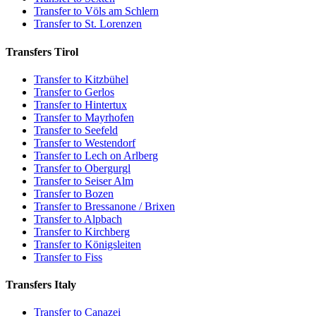
Transfer to Völs am Schlern
Transfer to St. Lorenzen
Transfers Tirol
Transfer to Kitzbühel
Transfer to Gerlos
Transfer to Hintertux
Transfer to Mayrhofen
Transfer to Seefeld
Transfer to Westendorf
Transfer to Lech on Arlberg
Transfer to Obergurgl
Transfer to Seiser Alm
Transfer to Bozen
Transfer to Bressanone / Brixen
Transfer to Alpbach
Transfer to Kirchberg
Transfer to Königsleiten
Transfer to Fiss
Transfers Italy
Transfer to Canazei