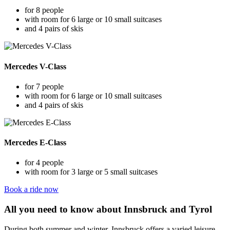
for 8 people
with room for 6 large or 10 small suitcases
and 4 pairs of skis
Mercedes V-Class
for 7 people
with room for 6 large or 10 small suitcases
and 4 pairs of skis
Mercedes E-Class
for 4 people
with room for 3 large or 5 small suitcases
Book a ride now
All you need to know about Innsbruck and Tyrol
During both summer and winter, Innsbruck offers a varied leisure