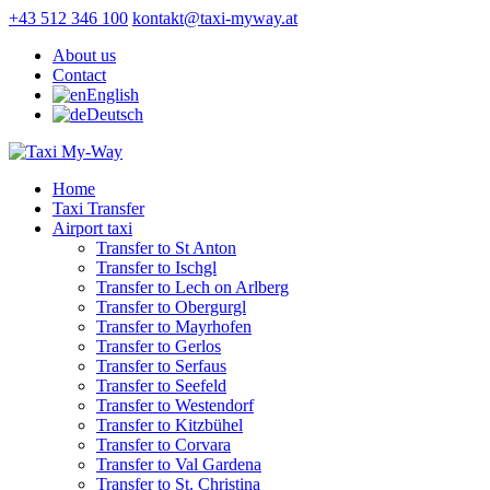
+43 512 346 100
kontakt@taxi-myway.at
About us
Contact
English
Deutsch
Home
Taxi Transfer
Airport taxi
Transfer to St Anton
Transfer to Ischgl
Transfer to Lech on Arlberg
Transfer to Obergurgl
Transfer to Mayrhofen
Transfer to Gerlos
Transfer to Serfaus
Transfer to Seefeld
Transfer to Westendorf
Transfer to Kitzbühel
Transfer to Corvara
Transfer to Val Gardena
Transfer to St. Christina