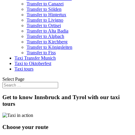
Transfer to Canazei
Transfer to Sölden
Transfer to Hintertux
Transfer to Livigno
Transfer to Ortisei
Transfer to Alta Badia
Transfer to Alpbach
Transfer to Kirchberg
Transfer to Königsleiten
Transfer to Fiss
Taxi Transfer Munich
Taxi to Oktoberfest
Taxi tours
Select Page
Get to know Innsbruck and Tyrol with our taxi
tours
Choose your route