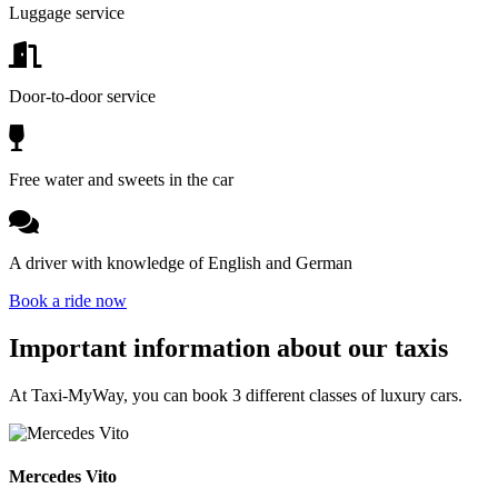
Luggage service
Door-to-door service
Free water and sweets in the car
A driver with knowledge of English and German
Book a ride now
Important information about our taxis
At Taxi-MyWay, you can book 3 different classes of luxury cars.
Mercedes Vito