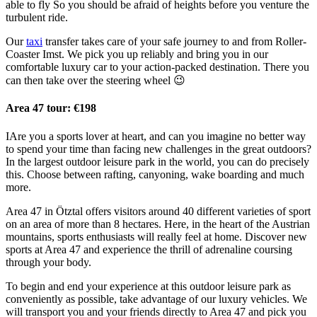
able to fly So you should be afraid of heights before you venture the
turbulent ride.
Our
taxi
transfer takes care of your safe journey to and from Roller-
Coaster Imst. We pick you up reliably and bring you in our
comfortable luxury car to your action-packed destination. There you
can then take over the steering wheel 😉
Area 47 tour: €198
IAre you a sports lover at heart, and can you imagine no better way
to spend your time than facing new challenges in the great outdoors?
In the largest outdoor leisure park in the world, you can do precisely
this. Choose between rafting, canyoning, wake boarding and much
more.
Area 47 in Ötztal offers visitors around 40 different varieties of sport
on an area of more than 8 hectares. Here, in the heart of the Austrian
mountains, sports enthusiasts will really feel at home. Discover new
sports at Area 47 and experience the thrill of adrenaline coursing
through your body.
To begin and end your experience at this outdoor leisure park as
conveniently as possible, take advantage of our luxury vehicles. We
will transport you and your friends directly to Area 47 and pick you