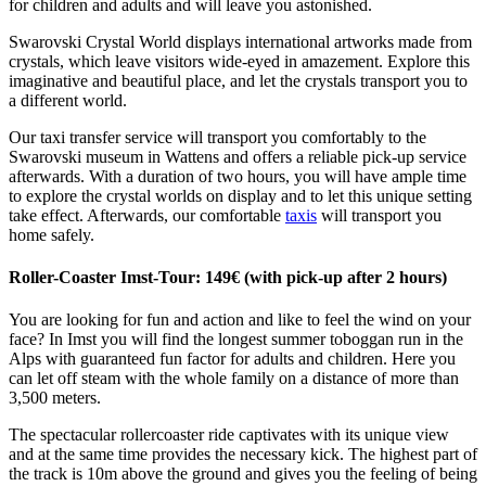
for children and adults and will leave you astonished.
Swarovski Crystal World displays international artworks made from
crystals, which leave visitors wide-eyed in amazement. Explore this
imaginative and beautiful place, and let the crystals transport you to
a different world.
Our taxi transfer service will transport you comfortably to the
Swarovski museum in Wattens and offers a reliable pick-up service
afterwards. With a duration of two hours, you will have ample time
to explore the crystal worlds on display and to let this unique setting
take effect. Afterwards, our comfortable
taxis
will transport you
home safely.
Roller-Coaster Imst-Tour: 149€ (with pick-up after 2 hours)
You are looking for fun and action and like to feel the wind on your
face? In Imst you will find the longest summer toboggan run in the
Alps with guaranteed fun factor for adults and children. Here you
can let off steam with the whole family on a distance of more than
3,500 meters.
The spectacular rollercoaster ride captivates with its unique view
and at the same time provides the necessary kick. The highest part of
the track is 10m above the ground and gives you the feeling of being