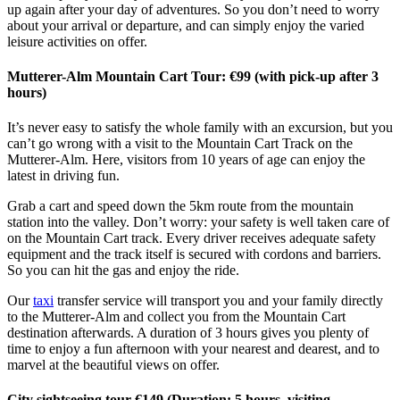
up again after your day of adventures. So you don’t need to worry
about your arrival or departure, and can simply enjoy the varied
leisure activities on offer.
Mutterer-Alm Mountain Cart Tour: €99 (with pick-up after 3
hours)
It’s never easy to satisfy the whole family with an excursion, but you
can’t go wrong with a visit to the Mountain Cart Track on the
Mutterer-Alm. Here, visitors from 10 years of age can enjoy the
latest in driving fun.
Grab a cart and speed down the 5km route from the mountain
station into the valley. Don’t worry: your safety is well taken care of
on the Mountain Cart track. Every driver receives adequate safety
equipment and the track itself is secured with cordons and barriers.
So you can hit the gas and enjoy the ride.
Our
taxi
transfer service will transport you and your family directly
to the Mutterer-Alm and collect you from the Mountain Cart
destination afterwards. A duration of 3 hours gives you plenty of
time to enjoy a fun afternoon with your nearest and dearest, and to
marvel at the beautiful views on offer.
City sightseeing tour €149 (Duration: 5 hours, visiting