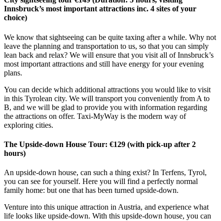
Innsbruck’s most important attractions inc. 4 sites of your
choice)
We know that sightseeing can be quite taxing after a while. Why not
leave the planning and transportation to us, so that you can simply
lean back and relax? We will ensure that you visit all of Innsbruck’s
most important attractions and still have energy for your evening
plans.
You can decide which additional attractions you would like to visit
in this Tyrolean city. We will transport you conveniently from A to
B, and we will be glad to provide you with information regarding
the attractions on offer. Taxi-MyWay is the modern way of
exploring cities.
The Upside-down House Tour: €129 (with pick-up after 2
hours)
An upside-down house, can such a thing exist? In Terfens, Tyrol,
you can see for yourself. Here you will find a perfectly normal
family home: but one that has been turned upside-down.
Venture into this unique attraction in Austria, and experience what
life looks like upside-down. With this upside-down house, you can