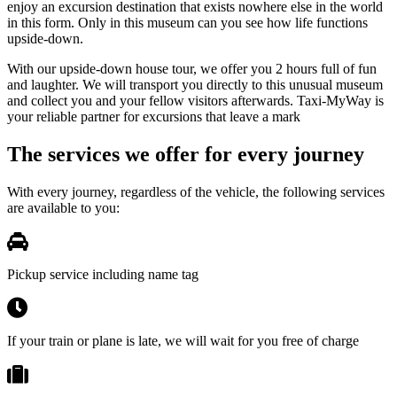
enjoy an excursion destination that exists nowhere else in the world
in this form. Only in this museum can you see how life functions
upside-down.
With our upside-down house tour, we offer you 2 hours full of fun
and laughter. We will transport you directly to this unusual museum
and collect you and your fellow visitors afterwards. Taxi-MyWay is
your reliable partner for excursions that leave a mark
The services we offer for every journey
With every journey, regardless of the vehicle, the following services
are available to you:
Pickup service including name tag
If your train or plane is late, we will wait for you free of charge