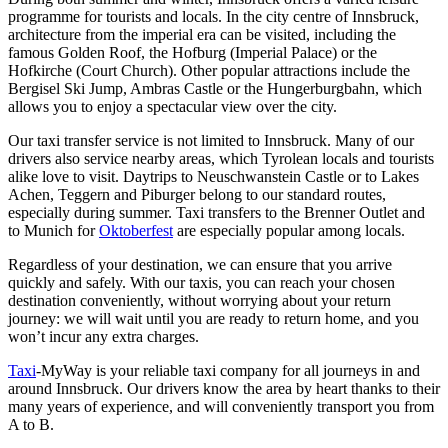
programme for tourists and locals. In the city centre of Innsbruck,
architecture from the imperial era can be visited, including the
famous Golden Roof, the Hofburg (Imperial Palace) or the
Hofkirche (Court Church). Other popular attractions include the
Bergisel Ski Jump, Ambras Castle or the Hungerburgbahn, which
allows you to enjoy a spectacular view over the city.
Our taxi transfer service is not limited to Innsbruck. Many of our
drivers also service nearby areas, which Tyrolean locals and tourists
alike love to visit. Daytrips to Neuschwanstein Castle or to Lakes
Achen, Teggern and Piburger belong to our standard routes,
especially during summer. Taxi transfers to the Brenner Outlet and
to Munich for
Oktoberfest
are especially popular among locals.
Regardless of your destination, we can ensure that you arrive
quickly and safely. With our taxis, you can reach your chosen
destination conveniently, without worrying about your return
journey: we will wait until you are ready to return home, and you
won’t incur any extra charges.
Taxi
-MyWay is your reliable taxi company for all journeys in and
around Innsbruck. Our drivers know the area by heart thanks to their
many years of experience, and will conveniently transport you from
A to B.