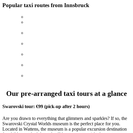
Popular taxi routes from Innsbruck
Innsbruck–Oktoberfest
(Munich)
Innsbruck–Neuschwanstein castle (fixed price of 259€
with 3-hour stay)
Innsbruck– Lake Achensee (fixed price of 179€ with 3-
hour stay)
Innsbruck–Lake Tegernsee (fixed price of 239€ with 3-
hour stay)
Innsbruck–Lake Piburgersee (fixed price of 179€ with
3-hour stay)
Innsbruck–Designer Outlet Brenner (fixed price of
160€ with 3-hour stay)
Innsbruck–Zell am See (fixed price of 349€ with 3-
hour stay)
Our pre-arranged taxi tours at a glance
Swarovski tour: €99 (pick-up after 2 hours)
Are you drawn to everything that glimmers and sparkles? If so, the
Swarovski Crystal Worlds museum is the perfect place for you.
Located in Wattens, the museum is a popular excursion destination