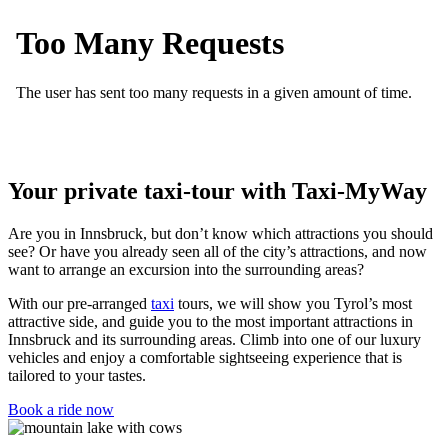
Your private taxi-tour with Taxi-MyWay
Are you in Innsbruck, but don’t know which attractions you should
see? Or have you already seen all of the city’s attractions, and now
want to arrange an excursion into the surrounding areas?
With our pre-arranged
taxi
tours, we will show you Tyrol’s most
attractive side, and guide you to the most important attractions in
Innsbruck and its surrounding areas. Climb into one of our luxury
vehicles and enjoy a comfortable sightseeing experience that is
tailored to your tastes.
Book a ride now