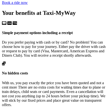
Book a ride now
Your benefits at Taxi-MyWay
Simple payment options including a receipt
Do you prefer paying with cash or by card? No problem! You can
choose how to pay for your journey. Either pay the driver with cash
or request to pay by card (Visa, Mastercard, American Express and
Diners Club). You will receive a receipt shortly afterwards.
No hidden costs
With us, you pay exactly the price you have been quoted and not a
cent more There are no extra costs for waiting times due to plane or
train delays, child seats or card payments. Even a cancellation will
not cost you anything (up to 24 hours before your pickup time). We
will stick by our fixed prices and place great value on transparent
offers.