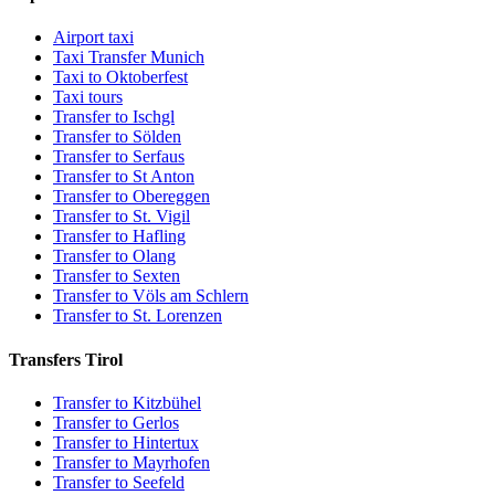
Airport taxi
Taxi Transfer Munich
Taxi to Oktoberfest
Taxi tours
Transfer to Ischgl
Transfer to Sölden
Transfer to Serfaus
Transfer to St Anton
Transfer to Obereggen
Transfer to St. Vigil
Transfer to Hafling
Transfer to Olang
Transfer to Sexten
Transfer to Völs am Schlern
Transfer to St. Lorenzen
Transfers Tirol
Transfer to Kitzbühel
Transfer to Gerlos
Transfer to Hintertux
Transfer to Mayrhofen
Transfer to Seefeld