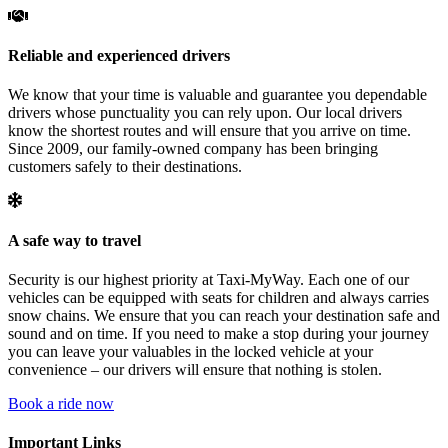
Reliable and experienced drivers
We know that your time is valuable and guarantee you dependable
drivers whose punctuality you can rely upon. Our local drivers
know the shortest routes and will ensure that you arrive on time.
Since 2009, our family-owned company has been bringing
customers safely to their destinations.
A safe way to travel
Security is our highest priority at Taxi-MyWay. Each one of our
vehicles can be equipped with seats for children and always carries
snow chains. We ensure that you can reach your destination safe and
sound and on time. If you need to make a stop during your journey
you can leave your valuables in the locked vehicle at your
convenience – our drivers will ensure that nothing is stolen.
Book a ride now
Important Links