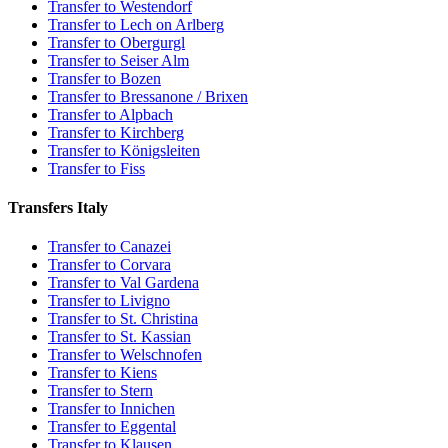
Transfer to Westendorf
Transfer to Lech on Arlberg
Transfer to Obergurgl
Transfer to Seiser Alm
Transfer to Bozen
Transfer to Bressanone / Brixen
Transfer to Alpbach
Transfer to Kirchberg
Transfer to Königsleiten
Transfer to Fiss
Transfers Italy
Transfer to Canazei
Transfer to Corvara
Transfer to Val Gardena
Transfer to Livigno
Transfer to St. Christina
Transfer to St. Kassian
Transfer to Welschnofen
Transfer to Kiens
Transfer to Stern
Transfer to Innichen
Transfer to Eggental
Transfer to Klausen