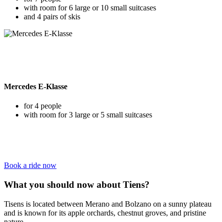
with room for 6 large or 10 small suitcases
and 4 pairs of skis
Mercedes E-Klasse
for 4 people
with room for 3 large or 5 small suitcases
Book a ride now
What you should now about Tiens?
Tisens is located between Merano and Bolzano on a sunny plateau
and is known for its apple orchards, chestnut groves, and pristine
nature.