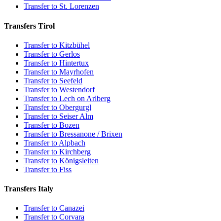
Transfer to St. Lorenzen
Transfers Tirol
Transfer to Kitzbühel
Transfer to Gerlos
Transfer to Hintertux
Transfer to Mayrhofen
Transfer to Seefeld
Transfer to Westendorf
Transfer to Lech on Arlberg
Transfer to Obergurgl
Transfer to Seiser Alm
Transfer to Bozen
Transfer to Bressanone / Brixen
Transfer to Alpbach
Transfer to Kirchberg
Transfer to Königsleiten
Transfer to Fiss
Transfers Italy
Transfer to Canazei
Transfer to Corvara