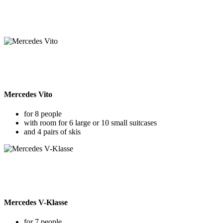
Mercedes Vito
for 8 people
with room for 6 large or 10 small suitcases
and 4 pairs of skis
Mercedes V-Klasse
for 7 people