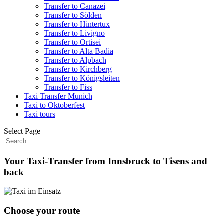
Transfer to Canazei
Transfer to Sölden
Transfer to Hintertux
Transfer to Livigno
Transfer to Ortisei
Transfer to Alta Badia
Transfer to Alpbach
Transfer to Kirchberg
Transfer to Königsleiten
Transfer to Fiss
Taxi Transfer Munich
Taxi to Oktoberfest
Taxi tours
Select Page
Your Taxi-Transfer from Innsbruck to Tisens and
back
Choose your route