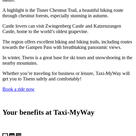
A highlight is the Tisner Chestnut Trail, a beautiful hiking route
through chestnut forests, especially stunning in autumn.
Castle lovers can visit Zwingenberg Castle and Katzenzungen
Castle, home to the world’s oldest grapevine.
The region offers excellent hiking and biking trails, including routes
towards the Gampen Pass with breathtaking panoramic views.
In winter, Tisens is a great base for ski tours and snowshoeing in the
nearby mountains.
Whether you’re traveling for business or leisure, Taxi-MyWay will
get you to Tisens safely and comfortably!
Book a ride now
Your benefits at Taxi-MyWay