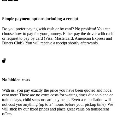
Simple payment options including a receipt
Do you prefer paying with cash or by card? No problem! You can
choose how to pay for your journey. Either pay the driver with cash
or request to pay by card (Visa, Mastercard, American Express and
Diners Club). You will receive a receipt shortly afterwards.
No hidden costs
With us, you pay exactly the price you have been quoted and not a
cent more There are no extra costs for waiting times due to plane or
train delays, child seats or card payments. Even a cancellation will
not cost you anything (up to 24 hours before your pickup time). We
will stick by our fixed prices and place great value on transparent
offers.