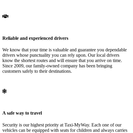
Reliable and experienced drivers
We know that your time is valuable and guarantee you dependable
drivers whose punctuality you can rely upon. Our local drivers
know the shortest routes and will ensure that you arrive on time.
Since 2009, our family-owned company has been bringing
customers safely to their destinations.
A safe way to travel
Security is our highest priority at Taxi-MyWay. Each one of our
vehicles can be equipped with seats for children and always carries