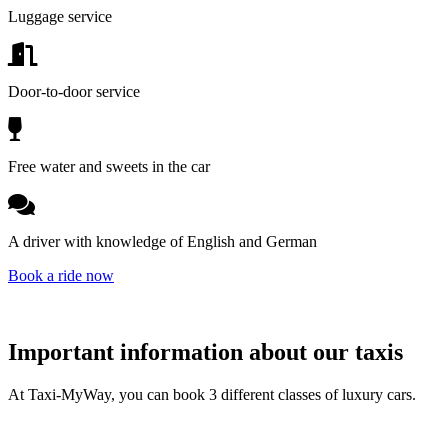
Luggage service
Door-to-door service
Free water and sweets in the car
A driver with knowledge of English and German
Book a ride now
Important information about our taxis
At Taxi-MyWay, you can book 3 different classes of luxury cars.