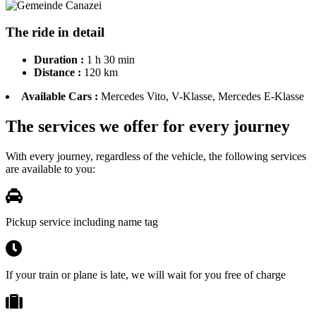
The ride in detail
Duration :
1 h 30 min
Distance :
120 km
Available Cars :
Mercedes Vito, V-Klasse, Mercedes E-Klasse
The services we offer for every journey
With every journey, regardless of the vehicle, the following services
are available to you:
Pickup service including name tag
If your train or plane is late, we will wait for you free of charge