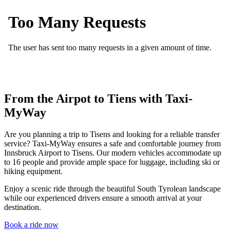
From the Airpot to Tiens with Taxi-
MyWay
Are you planning a trip to Tisens and looking for a reliable transfer
service? Taxi-MyWay ensures a safe and comfortable journey from
Innsbruck Airport to Tisens. Our modern vehicles accommodate up
to 16 people and provide ample space for luggage, including ski or
hiking equipment.
Enjoy a scenic ride through the beautiful South Tyrolean landscape
while our experienced drivers ensure a smooth arrival at your
destination.
Book a ride now