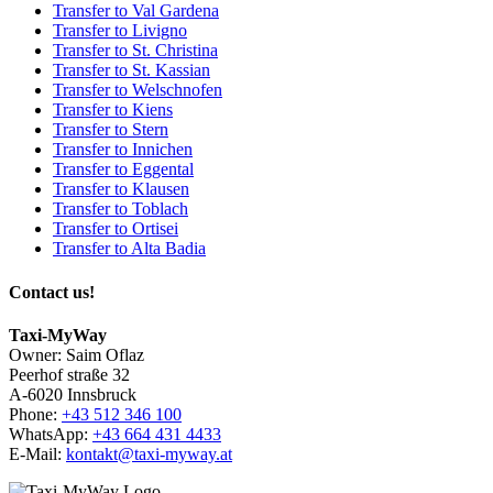
Transfer to Val Gardena
Transfer to Livigno
Transfer to St. Christina
Transfer to St. Kassian
Transfer to Welschnofen
Transfer to Kiens
Transfer to Stern
Transfer to Innichen
Transfer to Eggental
Transfer to Klausen
Transfer to Toblach
Transfer to Ortisei
Transfer to Alta Badia
Contact us!
Taxi-MyWay
Owner: Saim Oflaz
Peerhof straße 32
A-6020 Innsbruck
Phone:
+43 512 346 100
WhatsApp:
+43 664 431 4433
E-Mail:
kontakt@taxi-myway.at