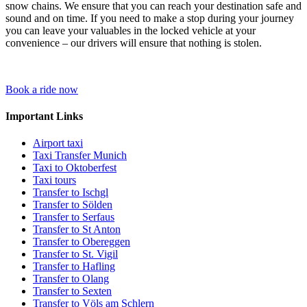
snow chains. We ensure that you can reach your destination safe and
sound and on time. If you need to make a stop during your journey
you can leave your valuables in the locked vehicle at your
convenience – our drivers will ensure that nothing is stolen.
Book a ride now
Important Links
Airport taxi
Taxi Transfer Munich
Taxi to Oktoberfest
Taxi tours
Transfer to Ischgl
Transfer to Sölden
Transfer to Serfaus
Transfer to St Anton
Transfer to Obereggen
Transfer to St. Vigil
Transfer to Hafling
Transfer to Olang
Transfer to Sexten
Transfer to Völs am Schlern