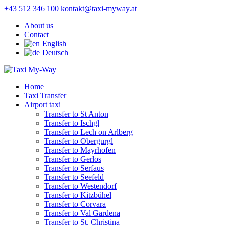
+43 512 346 100
kontakt@taxi-myway.at
About us
Contact
English
Deutsch
Home
Taxi Transfer
Airport taxi
Transfer to St Anton
Transfer to Ischgl
Transfer to Lech on Arlberg
Transfer to Obergurgl
Transfer to Mayrhofen
Transfer to Gerlos
Transfer to Serfaus
Transfer to Seefeld
Transfer to Westendorf
Transfer to Kitzbühel
Transfer to Corvara
Transfer to Val Gardena
Transfer to St. Christina